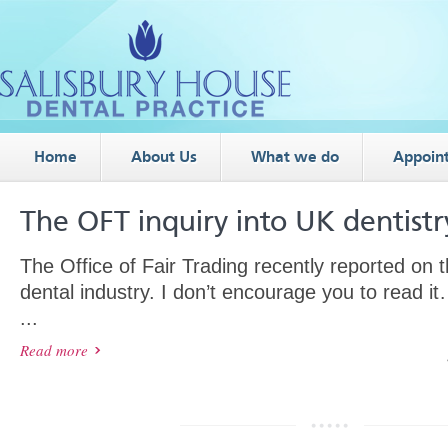
Home
About Us
What we do
Appoin
The OFT inquiry into UK dentistr
The Office of Fair Trading recently reported on 
dental industry. I don’t encourage you to read 
...
Read more