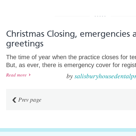
Christmas Closing, emergencies 
greetings
The time of year when the practice closes for te
But, as ever, there is emergency cover for regist
by
salisburyhousedentalpr
Read more
Prev page