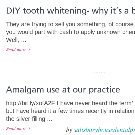
DIY tooth whitening- why it’s a 
They are trying to sell you something, of cours
you would part with cash to apply unknown chem
Well, ...
Read more
Amalgam use at our practice
http://bit.ly/xoIA2F I have never heard the term
but have heard it a few times recently in relati
the silver filling ...
by
salisburyhousedentalpr
Read more