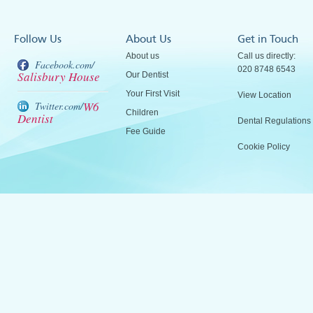
Follow Us
About Us
Get in Touch
About us
Call us directly:
Facebook.com/
020 8748 6543
Salisbury House
Our Dentist
Your First Visit
View Location
W6
Twitter.com/
Children
Dentist
Dental Regulations
Fee Guide
Cookie Policy