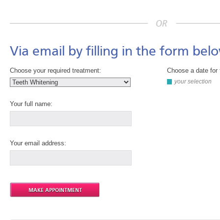
Via email by filling in the form bel
Choose your required treatment:
Choose a date for 
your selection
Your full name:
Your email address: