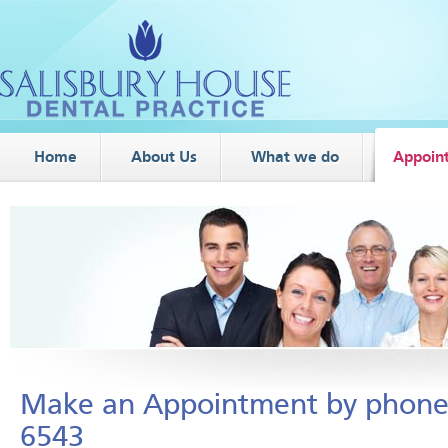
Home
About Us
What we do
Appoin
Make an Appointment by phone
6543