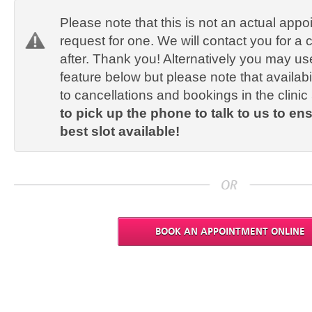
Please note that this is not an actual appo
request for one. We will contact you for a 
after. Thank you! Alternatively you may us
feature below but please note that availab
to cancellations and bookings in the clinic
to pick up the phone to talk to us to en
best slot available!
BOOK AN APPOINTMENT ONLINE