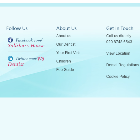
Follow Us
About Us
Get in Touch
About us
Call us directly:
Facebook.com/
020 8748 6543
Salisbury House
Our Dentist
Your First Visit
View Location
W6
Twitter.com/
Children
Dentist
Dental Regulations
Fee Guide
Cookie Policy