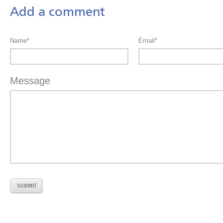
Add a comment
Name*
Email*
Message