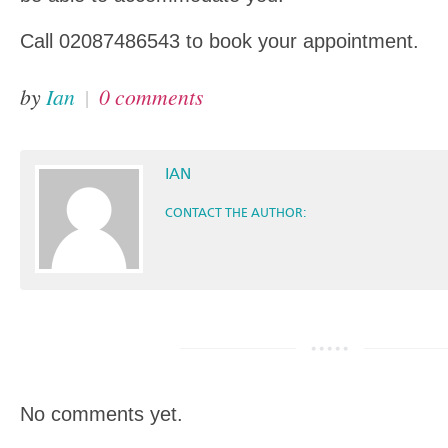
Call 02087486543 to book your appointment.
by
Ian
|
0 comments
IAN
CONTACT THE AUTHOR:
No comments yet.