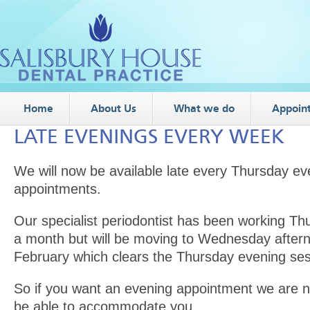
Home
About Us
What we do
Appoin
LATE EVENINGS EVERY WEEK
We will now be available late every Thursday ev
appointments.
Our specialist periodontist has been working Th
a month but will be moving to Wednesday after
February which clears the Thursday evening sess
So if you want an evening appointment we are n
be able to accommodate you.