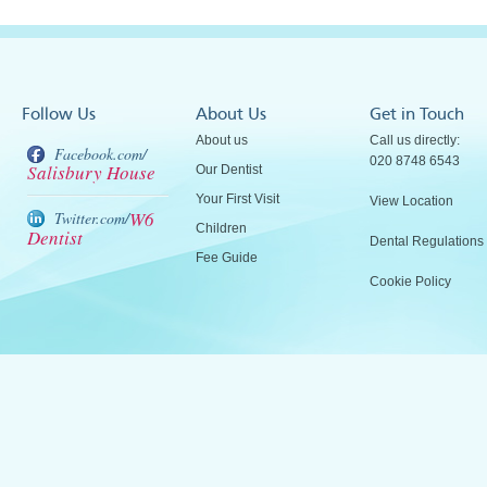
Follow Us
About Us
Get in Touch
About us
Call us directly:
Facebook.com/
020 8748 6543
Salisbury House
Our Dentist
Your First Visit
View Location
W6
Twitter.com/
Children
Dentist
Dental Regulations
Fee Guide
Cookie Policy