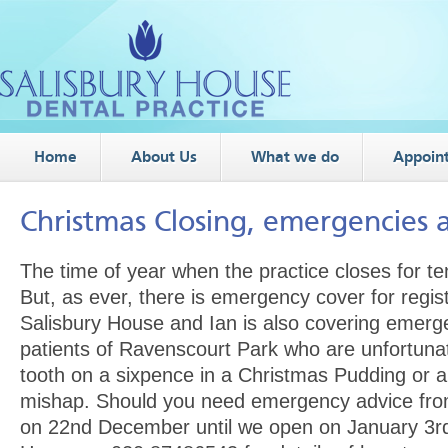
Home
About Us
What we do
Appoin
Christmas Closing, emergencies 
The time of year when the practice closes for te
But, as ever, there is emergency cover for regis
Salisbury House and Ian is also covering emerg
patients of Ravenscourt Park who are unfortuna
tooth on a sixpence in a Christmas Pudding or a
mishap. Should you need emergency advice from
on 22nd December until we open on January 3rd 