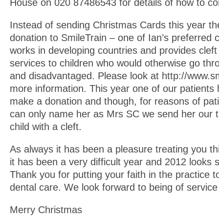
House on 020 87486543 for details of how to co
Instead of sending Christmas Cards this year th
donation to SmileTrain – one of Ian’s preferred c
works in developing countries and provides cleft 
services to children who would otherwise go thro
and disadvantaged. Please look at http://www.smi
more information. This year one of our patients
make a donation and though, for reasons of patien
can only name her as Mrs SC we send her our t
child with a cleft.
As always it has been a pleasure treating you t
it has been a very difficult year and 2012 looks 
Thank you for putting your faith in the practice t
dental care. We look forward to being of service
Merry Christmas