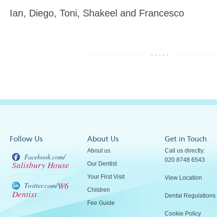
Ian, Diego, Toni, Shakeel and Francesco
Follow Us
About Us
Get in Touch
About us
Call us directly:
Facebook.com/
020 8748 6543
Salisbury House
Our Dentist
Your First Visit
View Location
W6
Twitter.com/
Children
Dentist
Dental Regulations
Fee Guide
Cookie Policy