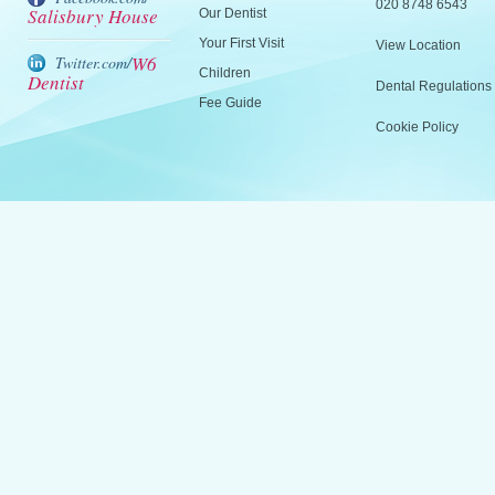
020 8748 6543
Salisbury House
Our Dentist
Your First Visit
View Location
W6
Twitter.com/
Children
Dentist
Dental Regulations
Fee Guide
Cookie Policy