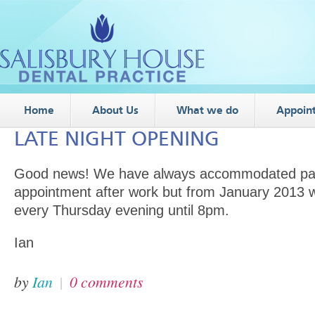
Home
About Us
What we do
Appoin
LATE NIGHT OPENING
Good news! We have always accommodated pati
appointment after work but from January 2013 w
every Thursday evening until 8pm.
Ian
by
Ian
|
0 comments