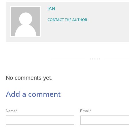
IAN
CONTACT THE AUTHOR:
No comments yet.
Add a comment
Name*
Email*