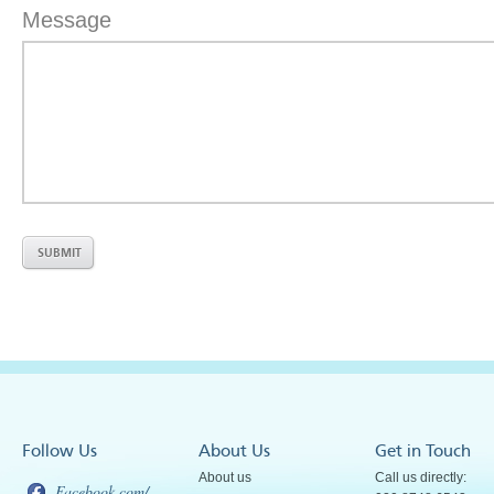
Message
Follow Us
About Us
Get in Touch
About us
Call us directly:
Facebook.com/