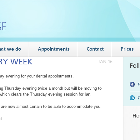
at we do
Appointments
Contact
Prices
ERY WEEK
JAN 16
Fol
day evening for your dental appointments.
F
ing Thursday evening twice a month but will be moving to
hich clears the Thursday evening session for Ian.
T
 are now almost certain to be able to accommodate you.
Ho
t.