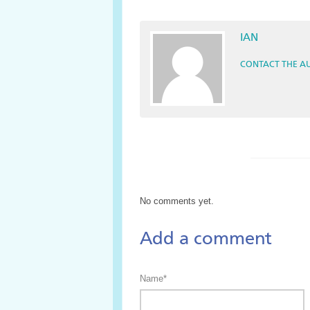
IAN
CONTACT THE A
No comments yet.
Add a comment
Name*