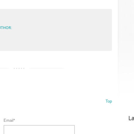
UTHOR:
Top
La
Email*