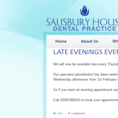
Home
About Us
Wh
LATE EVENINGS EV
We will now be available late every Thurs
Our specialist periodontist has been work
Wednesday afternoons from 1st February w
So if you want an evening appointment we
Call 02087486543 to book your appointmen
by
Ian
|
0 comments