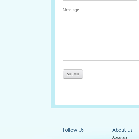
Message
Follow Us
About Us
About us