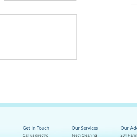
Get in Touch
Our Services
Our Ad
Call us directly:
Teeth Cleaning
204 Hamm