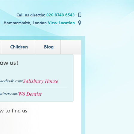
Call us directly:
020 8748 6543
Hammersmith, London
View Location
Children
Blog
low us!
Salisbury House
acebook.com/
W6 Dentist
witter.com/
w to find us