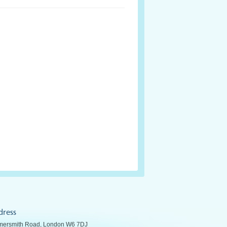
dress
ersmith Road, London W6 7DJ