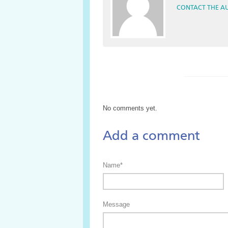
CONTACT THE A
No comments yet.
Add a comment
Name*
Message