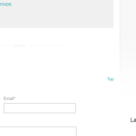
UTHOR:
Top
Email*
La