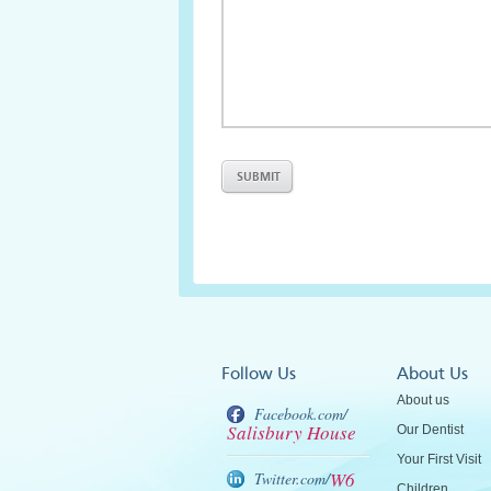
Follow Us
About Us
About us
Facebook.com/
Salisbury House
Our Dentist
Your First Visit
W6
Twitter.com/
Children