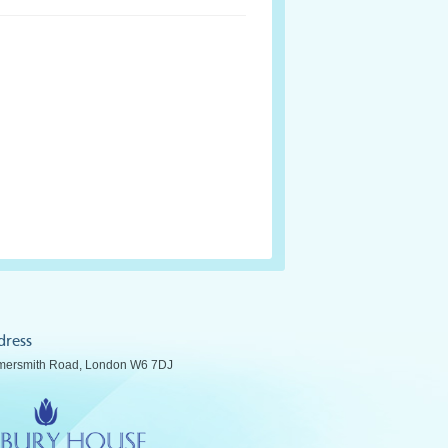
dress
ersmith Road, London W6 7DJ