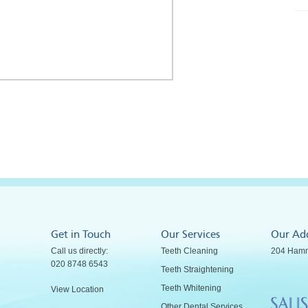
Get in Touch
Our Services
Our Ad
Call us directly:
Teeth Cleaning
204 Hamm
020 8748 6543
Teeth Straightening
Teeth Whitening
View Location
Other Dental Services