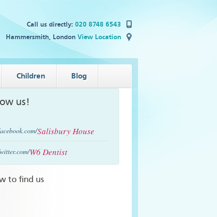
Call us directly:
020 8748 6543
Hammersmith, London
View Location
Children
Blog
low us!
Salisbury House
acebook.com/
W6 Dentist
witter.com/
w to find us