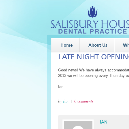
Home
About Us
Wh
LATE NIGHT OPENI
Good news! We have always accommodated 
2013 we will be opening every Thursday ev
Ian
by
Ian
|
0 comments
IAN