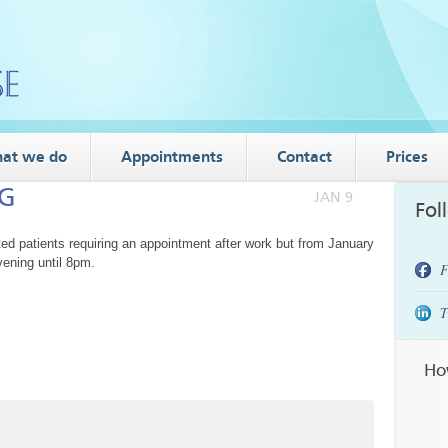
at we do
Appointments
Contact
Prices
NG
JAN 9
Fol
patients requiring an appointment after work but from January
ening until 8pm.
F
T
Ho